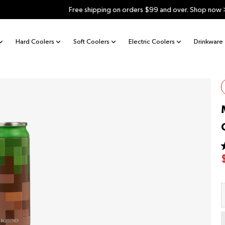
Free shipping on orders $99 and over. Shop now >
Hard Coolers
Soft Coolers
Electric Coolers
Drinkware
o
s
Q
r
v
1