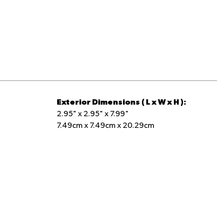
Holds 16 ounces of cold or hot liquid for
staying hydrated throughout your day
Item #:
00071595
Exterior Dimensions ( L x W x H ):
2.95" x 2.95" x 7.99"
7.49cm x 7.49cm x 20.29cm