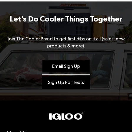
Let’s Do Cooler Things Together
Join The Cooler Brand to get first dibs on it all (sales, new
products & more).
Email Sign Up
Sign Up For Texts