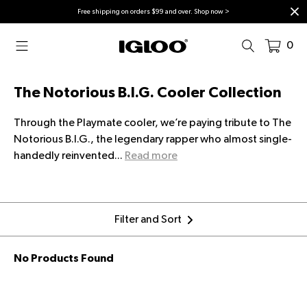
Skip to content
Free shipping on orders $99 and over. Shop now >
0
The Notorious B.I.G. Cooler Collection
Through the Playmate cooler, we’re paying tribute to The
Notorious B.I.G., the legendary rapper who almost single-
handedly reinvented...
Read more
Filter and Sort
No Products Found