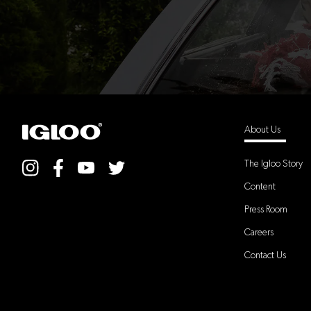
About Us
The Igloo Story
Content
Press Room
Careers
Contact Us