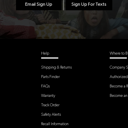
Email Sign Up
Sign Up For Texts
Help
Where to B
Shipping & Returns
Company S
Parts Finder
Authorized 
FAQs
Become a Re
Warranty
Become an A
Track Order
Safety Alerts
Recall Information