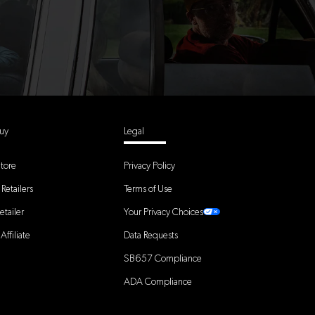
uy
Legal
tore
Privacy Policy
Retailers
Terms of Use
tailer
Your Privacy Choices
ffiliate
Data Requests
SB657 Compliance
ADA Compliance