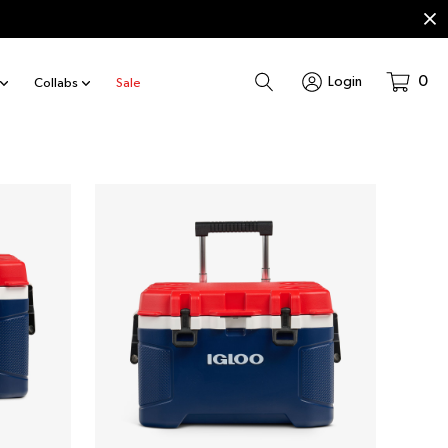
Search
0
Login
Collabs
Sale