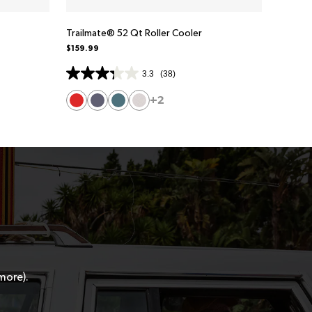
Trailmate® 52 Qt Roller Cooler
$159.99
3.3
(38)
+2
 more).