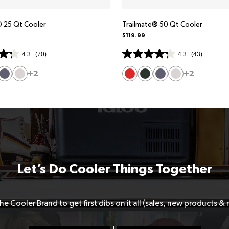
® 25 Qt Cooler
Trailmate® 50 Qt Cooler
$119.99
4.3
(70)
4.3
(43)
+2
+2
Let’s Do Cooler Things Together
he Cooler Brand to get first dibs on it all (sales, new products &