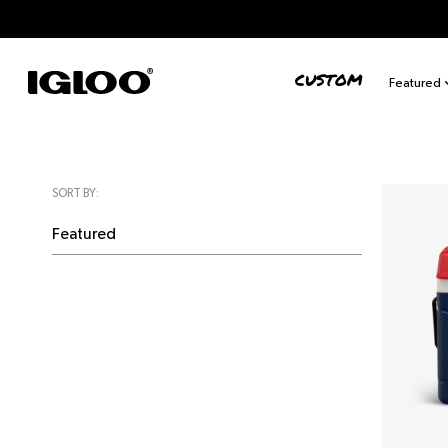
Skip to content
CUSTOM
Featured
SORT BY: