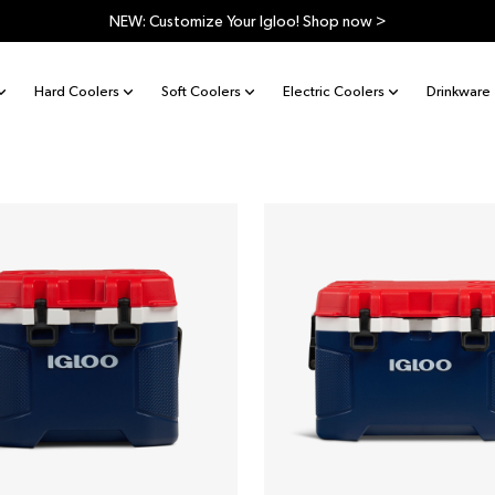
Free shipping on orders $99 and over. Shop now >
Hard Coolers
Soft Coolers
Electric Coolers
Drinkware