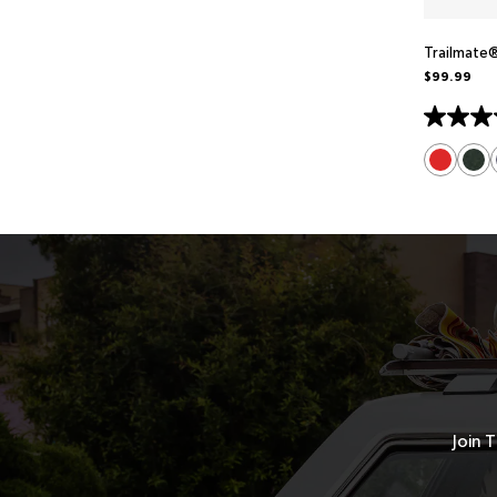
Trailmate
$99.99
Join T